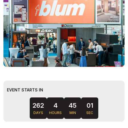
EVENT STARTS IN
262
4
45
00
DAYS
HOURS
MIN
SEC