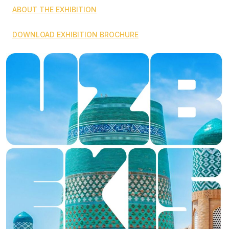
ABOUT THE EXHIBITION
DOWNLOAD EXHIBITION BROCHURE