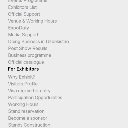
Events Programme
Exhibitors List
Official Support
Venue & Working Hours
ExpoDaily
Media Support
Doing Business in Uzbekistan
Post Show Results
Business programme
Official catalogue
For Exhibitors
Why Exhibit?
Visitors Profile
Visa regime for entry
Participation Opportunities
Working Hours
Stand reservation
Become a sponsor
Stands Construction