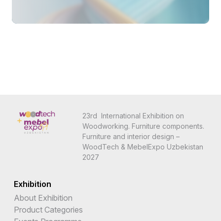
23rd International Exhibition on
Woodworking. Furniture components.
Furniture and interior design –
WoodTech & MebelExpo Uzbekistan
2027
Exhibition
About Exhibition
Product Categories