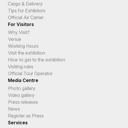
Cargo & Delivery
Tips for Exhibitors
Official Air Carrier
For Visitors
Why Visit?
Venue
Working Hours
Visit the exhibition
How to get to the exhibition
Visiting rules
Official Tour Operator
Media Centre
Photo gallery
Video gallery
Press releases
News
Register as Press
Services