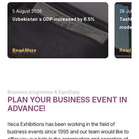
5 August 2026
28 July 
Uzbekistan`s GDP increased by 8.5%
Tashkent
modern 
Read More
Read Mo
Business programme & ExpoDaily
PLAN YOUR BUSINESS EVENT IN
ADVANCE!
Iteca Exhibitions has been working in the field of
business events since 1995 and our team would like to
offer you our help in the organisation and operation of