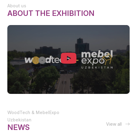
About us
ABOUT THE EXHIBITION
WoodTech & MebelExpo
Uzbekistan
View all
NEWS