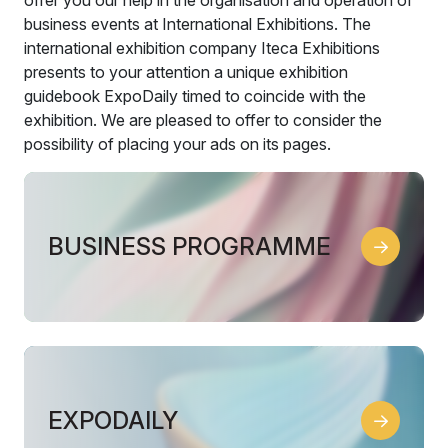
business events at International Exhibitions. The
international exhibition company Iteca Exhibitions
presents to your attention a unique exhibition
guidebook ExpoDaily timed to coincide with the
exhibition. We are pleased to offer to consider the
possibility of placing your ads on its pages.
BUSINESS PROGRAMME
EXPODAILY