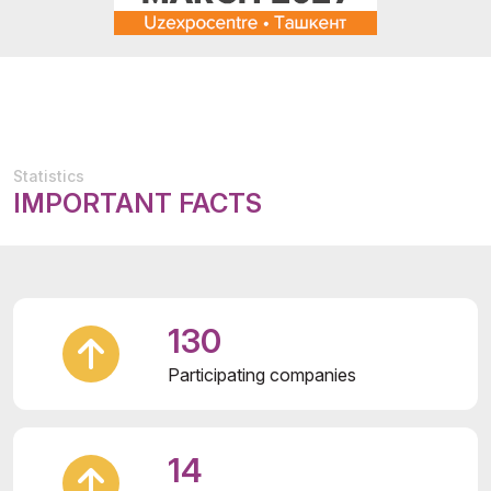
Statistics
IMPORTANT FACTS
130
Participating companies
14