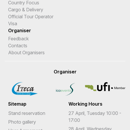
Country Focus
Cargo & Delivery
Official Tour Operator
Visa
Organiser
Feedback
Contacts
About Organisers
Organiser
Sitemap
Working Hours
Stand reservation
27 April, Tuesday 10:00 -
17:00
Photo gallery
28 April, Wednesday