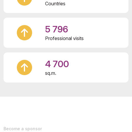
Countries
5 796
Professional visits
4 700
sq.m.
Become a sponsor