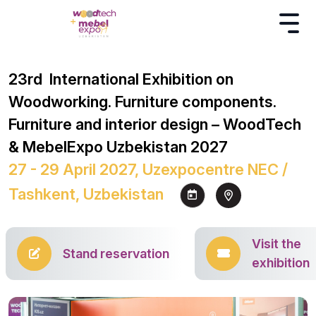
23rd International Exhibition on
Woodworking. Furniture components.
Furniture and interior design – WoodTech
& MebelExpo Uzbekistan 2027
27 - 29 April 2027, Uzexpocentre NEC /
Tashkent, Uzbekistan
Visit the
Stand reservation
exhibition