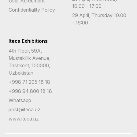
User Agreement
10:00 - 17:00
Confidentiality Policy
29 April, Thursday 10:00
- 16:00
Iteca Exhibitions
4th Floor, 59A,
Mustakillik Avenue,
Tashkent, 100000,
Uzbekistan
+998 71 205 18 18
+998 94 800 18 18
Whatsapp
post@iteca.uz
www.iteca.uz