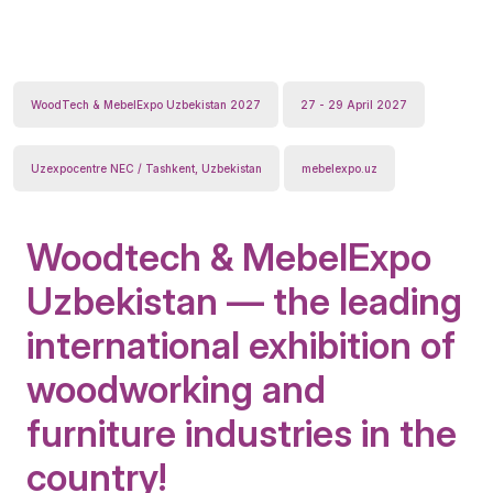
WoodTech & MebelExpo Uzbekistan 2027
27 - 29 April 2027
Uzexpocentre NEC / Tashkent, Uzbekistan
mebelexpo.uz
Woodtech & MebelExpo
Uzbekistan — the leading
international exhibition of
woodworking and
furniture industries in the
country!