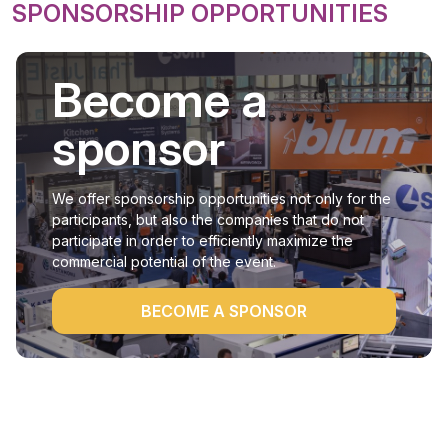
SPONSORSHIP OPPORTUNITIES
Become a
sponsor
We offer sponsorship opportunities not only for the
participants, but also the companies that do not
participate in order to efficiently maximize the
commercial potential of the event.
BECOME A SPONSOR