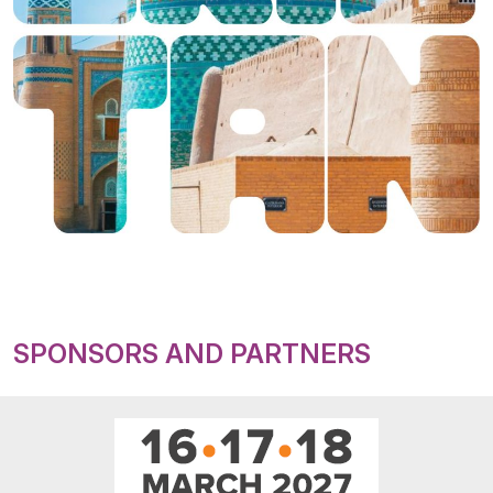
SPONSORS AND PARTNERS