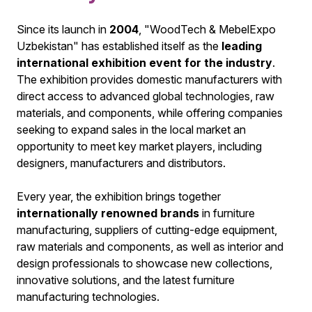
Since its launch in
2004
, "WoodTech & MebelExpo
Uzbekistan" has established itself as the
leading
international exhibition event for the industry
.
The exhibition provides domestic manufacturers with
direct access to advanced global technologies, raw
materials, and components, while offering companies
seeking to expand sales in the local market an
opportunity to meet key market players, including
designers, manufacturers and distributors.
Every year, the exhibition brings together
internationally renowned brands
in furniture
manufacturing, suppliers of cutting-edge equipment,
raw materials and components, as well as interior and
design professionals to showcase new collections,
innovative solutions, and the latest furniture
manufacturing technologies.