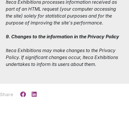
Iteca Exhibitions processes information received as
part of an HTML request (your computer accessing
the site) solely for statistical purposes and for the
purpose of improving the site's performance.
9. Changes to the information in the Privacy Policy
Iteca Exhibitions may make changes to the Privacy
Policy. If significant changes occur, Iteca Exhibitions
undertakes to inform its users about them.
Share