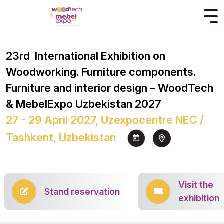
23rd International Exhibition on
Woodworking. Furniture components.
Furniture and interior design – WoodTech
& MebelExpo Uzbekistan 2027
27 - 29 April 2027, Uzexpocentre NEC /
Tashkent, Uzbekistan
Visit the
Stand reservation
exhibition