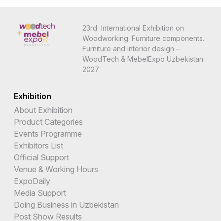
23rd International Exhibition on
Woodworking. Furniture components.
Furniture and interior design –
WoodTech & MebelExpo Uzbekistan
2027
Exhibition
About Exhibition
Product Categories
Events Programme
Exhibitors List
Official Support
Venue & Working Hours
ExpoDaily
Media Support
Doing Business in Uzbekistan
Post Show Results