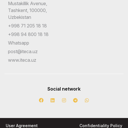
Mustakillik Avenue,
Tashkent, 100000,
Uzbekistan
+998 71 205 18 18
+998 94 800 18 18
Whatsapp
post@iteca.uz
www.iteca.uz
Social network
User Agreement
Confidentiality Policy