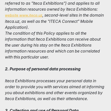
referred to as "Iteca Exhibitions") and applies to all
information resources owned by Iteca Exhibitions:
, second-level sites in the domain
website www.iteca.uz
iteca.uz, as well as the "ITECA Connect" Mobile
Application).
The condition of this Policy applies to all the
information that Iteca Exhibitions can receive about
the user during his stay on the Iteca Exhibitions
information resources and which can be correlated
with this particular user.
2. Purpose of personal data processing
Iteca Exhibitions processes your personal data in
order to provide you with services aimed at informing
you about exhibitions and other events organized by
Iteca Exhibitions, as well as their attendance.
3. Collection and use of Personal Data