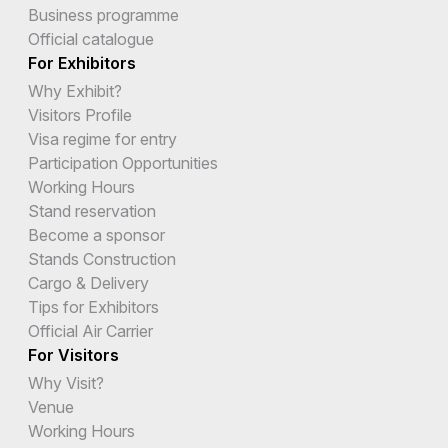
Business programme
Official catalogue
For Exhibitors
Why Exhibit?
Visitors Profile
Visa regime for entry
Participation Opportunities
Working Hours
Stand reservation
Become a sponsor
Stands Construction
Cargo & Delivery
Tips for Exhibitors
Official Air Carrier
For Visitors
Why Visit?
Venue
Working Hours