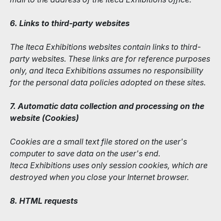
6. Links to third-party websites
The Iteca Exhibitions websites contain links to third-
party websites. These links are for reference purposes
only, and Iteca Exhibitions assumes no responsibility
for the personal data policies adopted on these sites.
7. Automatic data collection and processing on the
website (Сookies)
Cookies are a small text file stored on the user's
computer to save data on the user's end.
Iteca Exhibitions uses only session cookies, which are
destroyed when you close your Internet browser.
8. HTML requests