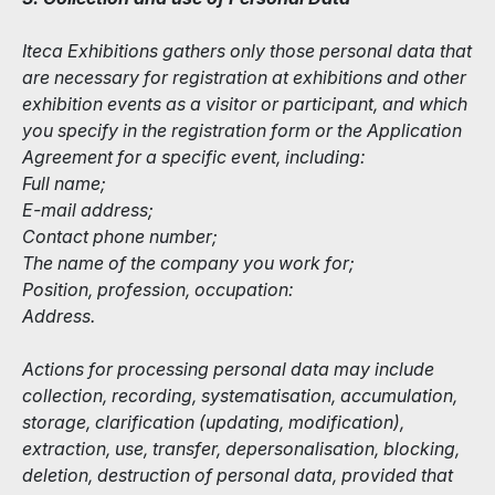
Iteca Exhibitions gathers only those personal data that
are necessary for registration at exhibitions and other
exhibition events as a visitor or participant, and which
you specify in the registration form or the Application
Agreement for a specific event, including:
Full name;
E-mail address;
Contact phone number;
The name of the company you work for;
Position, profession, occupation:
Address.
Actions for processing personal data may include
collection, recording, systematisation, accumulation,
storage, clarification (updating, modification),
extraction, use, transfer, depersonalisation, blocking,
deletion, destruction of personal data, provided that