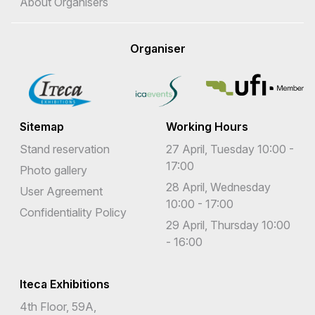
About Organisers
Organiser
Sitemap
Working Hours
Stand reservation
27 April, Tuesday 10:00 -
17:00
Photo gallery
28 April, Wednesday
User Agreement
10:00 - 17:00
Confidentiality Policy
29 April, Thursday 10:00
- 16:00
Iteca Exhibitions
4th Floor, 59A,