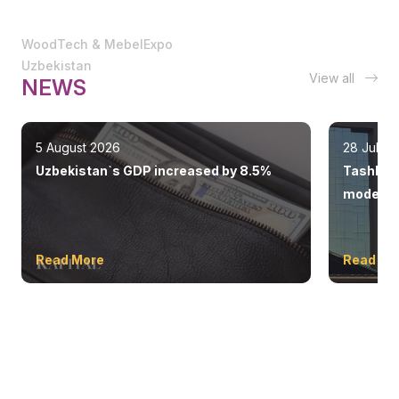
WoodTech & MebelExpo
Uzbekistan
View all
NEWS
5 August 2026
28 July 
Uzbekistan`s GDP increased by 8.5%
Tashkent
modern 
Read More
Read Mo