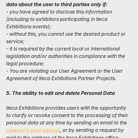
data about the user to third parties only if:
- you have agreed to disclose this information
(including to exhibitors participating in Iteca
Exhibitions events);
- without this, you cannot use the desired product or
service;
- it is required by the current local or international
legislation and/or authorities in compliance with the
legal procedure;
- You are violating our User Agreement or the User
Agreement of Iteca Exhibitions Partner Projects.
5. The ability to edit and delete Personal Data
Iteca Exhibitions provides users with the opportunity
to clarify or revoke consent to the processing of their
personal data at any time by sending an email to the
, or by sending a request by
company's email address
mail to the address of the Iteca Exhibitions office.