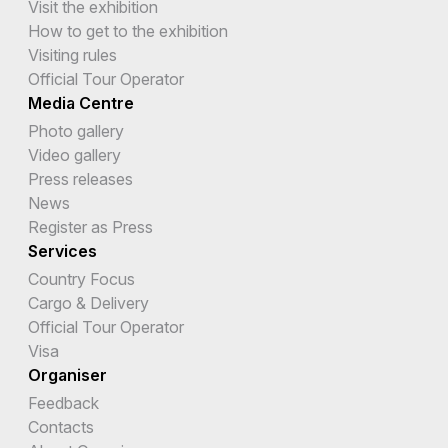
Visit the exhibition
How to get to the exhibition
Visiting rules
Official Tour Operator
Media Centre
Photo gallery
Video gallery
Press releases
News
Register as Press
Services
Country Focus
Cargo & Delivery
Official Tour Operator
Visa
Organiser
Feedback
Contacts