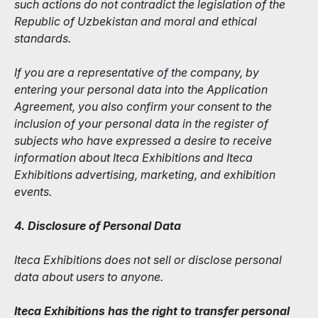
such actions do not contradict the legislation of the
Republic of Uzbekistan and moral and ethical
standards.
If you are a representative of the company, by
entering your personal data into the Application
Agreement, you also confirm your consent to the
inclusion of your personal data in the register of
subjects who have expressed a desire to receive
information about Iteca Exhibitions and Iteca
Exhibitions advertising, marketing, and exhibition
events.
4. Disclosure of Personal Data
Iteca Exhibitions does not sell or disclose personal
data about users to anyone.
Iteca Exhibitions has the right to transfer personal