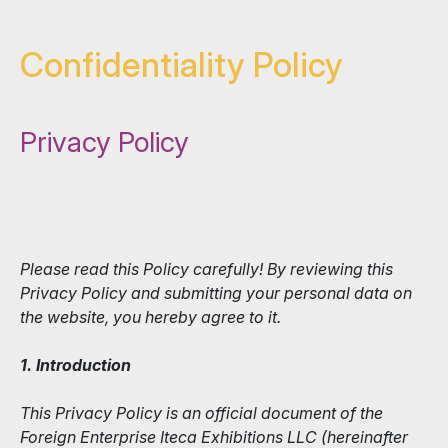
Confidentiality Policy
Privacy Policy
Please read this Policy carefully! By reviewing this
Privacy Policy and submitting your personal data on
the website, you hereby agree to it.
1. Introduction
This Privacy Policy is an official document of the
Foreign Enterprise Iteca Exhibitions LLC (hereinafter