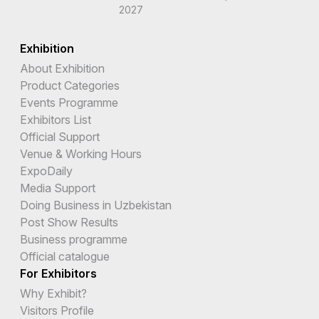
2027
Exhibition
About Exhibition
Product Categories
Events Programme
Exhibitors List
Official Support
Venue & Working Hours
ExpoDaily
Media Support
Doing Business in Uzbekistan
Post Show Results
Business programme
Official catalogue
For Exhibitors
Why Exhibit?
Visitors Profile