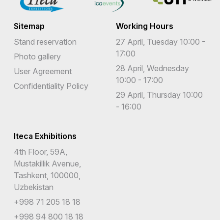
Sitemap
Working Hours
Stand reservation
27 April, Tuesday 10:00 -
17:00
Photo gallery
28 April, Wednesday
User Agreement
10:00 - 17:00
Confidentiality Policy
29 April, Thursday 10:00
- 16:00
Iteca Exhibitions
4th Floor, 59A,
Mustakillik Avenue,
Tashkent, 100000,
Uzbekistan
+998 71 205 18 18
+998 94 800 18 18