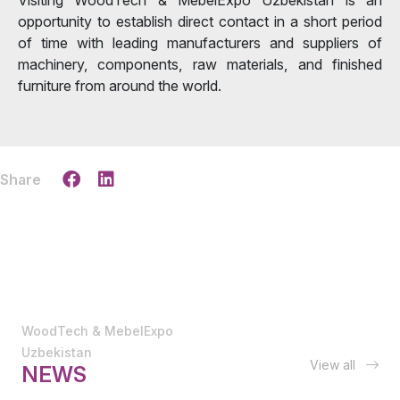
opportunity to establish direct contact in a short period
of time with leading manufacturers and suppliers of
machinery, components, raw materials, and finished
furniture from around the world.
Share
WoodTech & MebelExpo
Uzbekistan
View all
NEWS