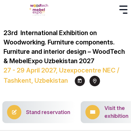
23rd International Exhibition on
Woodworking. Furniture components.
Furniture and interior design – WoodTech
& MebelExpo Uzbekistan 2027
27 - 29 April 2027, Uzexpocentre NEC /
Tashkent, Uzbekistan
Visit the
Stand reservation
exhibition