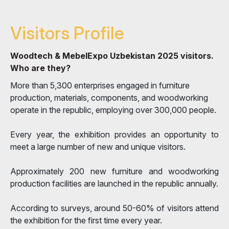
Visitors Profile
Woodtech & MebelExpo Uzbekistan 2025 visitors.
Who are they?
More than 5,300 enterprises engaged in furniture
production, materials, components, and woodworking
operate in the republic, employing over 300,000 people.
Every year, the exhibition provides an opportunity to
meet a large number of new and unique visitors.
Approximately 200 new furniture and woodworking
production facilities are launched in the republic annually.
According to surveys, around 50-60% of visitors attend
the exhibition for the first time every year.