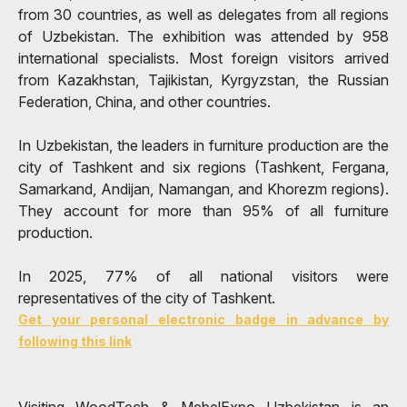
from 30 countries, as well as delegates from all regions
of Uzbekistan. The exhibition was attended by 958
international specialists. Most foreign visitors arrived
from Kazakhstan, Tajikistan, Kyrgyzstan, the Russian
Federation, China, and other countries.
In Uzbekistan, the leaders in furniture production are the
city of Tashkent and six regions (Tashkent, Fergana,
Samarkand, Andijan, Namangan, and Khorezm regions).
They account for more than 95% of all furniture
production.
In 2025, 77% of all national visitors were
representatives of the city of Tashkent.
Get your personal electronic badge in advance by
following this link
Visiting WoodTech & MebelExpo Uzbekistan is an