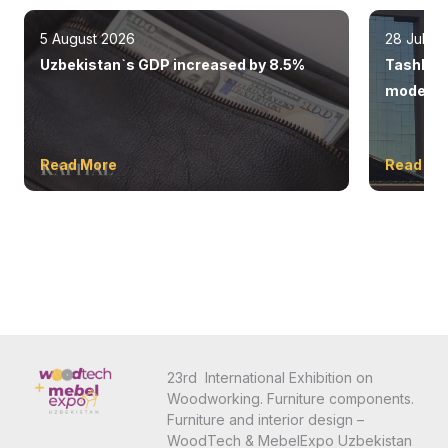
5 August 2026
28 July 
Uzbekistan`s GDP increased by 8.5%
Tashkent
modern 
Read More
Read Mo
23rd International Exhibition on
Woodworking. Furniture components.
Furniture and interior design –
WoodTech & MebelExpo Uzbekistan