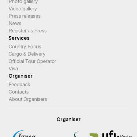
Photo gallery
Video gallery
Press releases
News
Register as Press
Services
Country Focus
Cargo & Delivery
Official Tour Operator
Visa
Organiser
Feedback
Contacts
About Organisers
Organiser