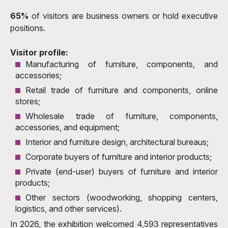
65%
of visitors are business owners or hold executive
positions.
Visitor profile:
Manufacturing of furniture, components, and
accessories;
Retail trade of furniture and components, online
stores;
Wholesale trade of furniture, components,
accessories, and equipment;
Interior and furniture design, architectural bureaus;
Corporate buyers of furniture and interior products;
Private (end-user) buyers of furniture and interior
products;
Other sectors (woodworking, shopping centers,
logistics, and other services).
In 2026, the exhibition welcomed 4,593 representatives