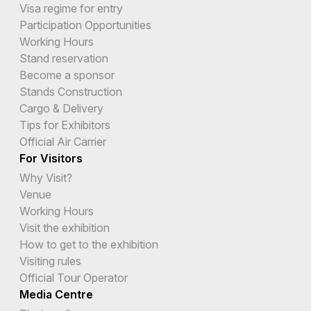
Visa regime for entry
Participation Opportunities
Working Hours
Stand reservation
Become a sponsor
Stands Construction
Cargo & Delivery
Tips for Exhibitors
Official Air Carrier
For Visitors
Why Visit?
Venue
Working Hours
Visit the exhibition
How to get to the exhibition
Visiting rules
Official Tour Operator
Media Centre