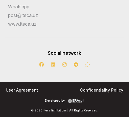
Whatsapp
post@iteca.uz
www.iteca.uz
Social network
User Agreement
Confidentiality Policy
Developed by:
© 2026 Iteca Exhibitions | All Rights Reserved.