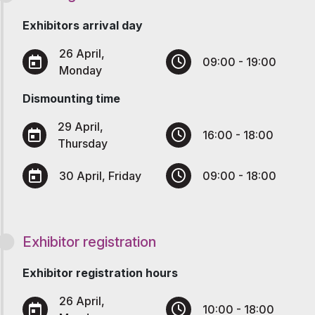
Exhibitors arrival day
26 April,
09:00 - 19:00
Monday
Dismounting time
29 April,
16:00 - 18:00
Thursday
30 April, Friday
09:00 - 18:00
Exhibitor registration
Exhibitor registration hours
26 April,
10:00 - 18:00