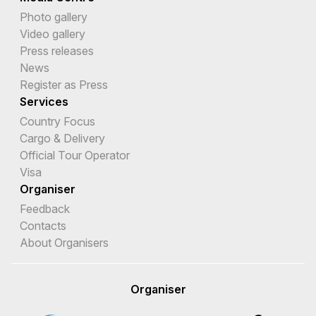
Photo gallery
Video gallery
Press releases
News
Register as Press
Services
Country Focus
Cargo & Delivery
Official Tour Operator
Visa
Organiser
Feedback
Contacts
About Organisers
Organiser