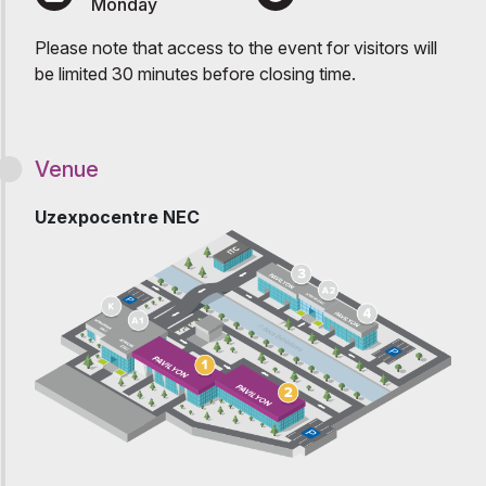
Monday
Please note that access to the event for visitors will
be limited 30 minutes before closing time.
Venue
Uzexpocentre NEC