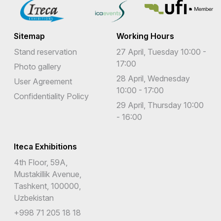
Sitemap
Working Hours
Stand reservation
27 April, Tuesday 10:00 -
17:00
Photo gallery
28 April, Wednesday
User Agreement
10:00 - 17:00
Confidentiality Policy
29 April, Thursday 10:00
- 16:00
Iteca Exhibitions
4th Floor, 59A,
Mustakillik Avenue,
Tashkent, 100000,
Uzbekistan
+998 71 205 18 18