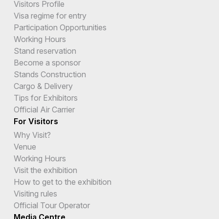
Visitors Profile
Visa regime for entry
Participation Opportunities
Working Hours
Stand reservation
Become a sponsor
Stands Construction
Cargo & Delivery
Tips for Exhibitors
Official Air Carrier
For Visitors
Why Visit?
Venue
Working Hours
Visit the exhibition
How to get to the exhibition
Visiting rules
Official Tour Operator
Media Centre