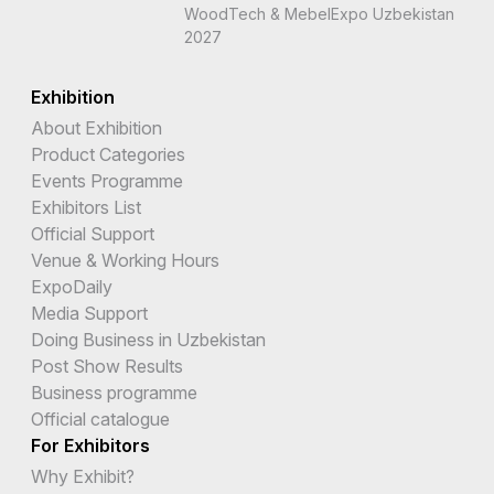
WoodTech & MebelExpo Uzbekistan
2027
Exhibition
About Exhibition
Product Categories
Events Programme
Exhibitors List
Official Support
Venue & Working Hours
ExpoDaily
Media Support
Doing Business in Uzbekistan
Post Show Results
Business programme
Official catalogue
For Exhibitors
Why Exhibit?