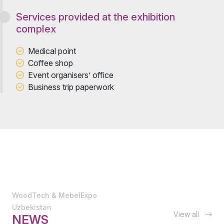
Services provided at the exhibition
complex
Medical point
Coffee shop
Event organisers’ office
Business trip paperwork
WoodTech & MebelExpo
Uzbekistan
View all
NEWS