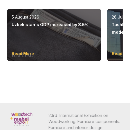
5 August 2026
28 July 
Uzbekistan`s GDP increased by 8.5%
Tashkent
modern 
Read More
Read Mo
23rd International Exhibition on
Woodworking. Furniture components.
Furniture and interior design –