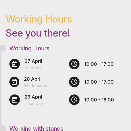
Working Hours
See you there!
Working Hours
27 April
10:00 - 17:00
Tuesday
28 April
10:00 - 17:00
Wednesday
29 April
10:00 - 16:00
Thursday
Working with stands