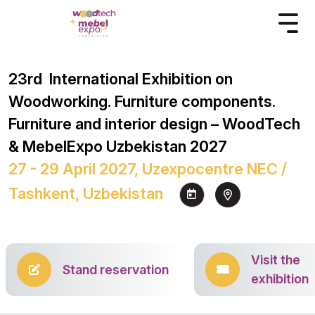
23rd International Exhibition on
Woodworking. Furniture components.
Furniture and interior design – WoodTech
& MebelExpo Uzbekistan 2027
27 - 29 April 2027, Uzexpocentre NEC /
Tashkent, Uzbekistan
Visit the
Stand reservation
exhibition