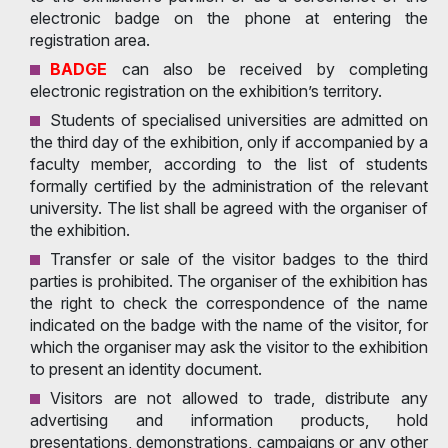
electronic badge on the phone at entering the
registration area.
BADGE
can also be received by completing
electronic registration on the exhibition’s territory.
Students of specialised universities are admitted on
the third day of the exhibition, only if accompanied by a
faculty member, according to the list of students
formally certified by the administration of the relevant
university. The list shall be agreed with the organiser of
the exhibition.
Transfer or sale of the visitor badges to the third
parties is prohibited. The organiser of the exhibition has
the right to check the correspondence of the name
indicated on the badge with the name of the visitor, for
which the organiser may ask the visitor to the exhibition
to present an identity document.
Visitors are not allowed to trade, distribute any
advertising and information products, hold
presentations, demonstrations, campaigns or any other