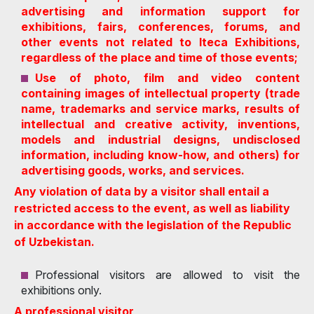
advertising and information support for
exhibitions, fairs, conferences, forums, and
other events not related to Iteca Exhibitions,
regardless of the place and time of those events;
Use of photo, film and video content
containing images of intellectual property (trade
name, trademarks and service marks, results of
intellectual and creative activity, inventions,
models and industrial designs, undisclosed
information, including know-how, and others) for
advertising goods, works, and services.
Any violation of data by a visitor shall entail a
restricted access to the event, as well as liability
in accordance with the legislation of the Republic
of Uzbekistan.
Professional visitors are allowed to visit the
exhibitions only.
A professional visitor