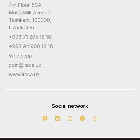
4th Floor, 59A,
Mustakillik Avenue,
Tashkent, 100000,
Uzbekistan
+998 71 205 18 18
+998 94 800 18 18
Whatsapp
post@iteca.uz
www.iteca.uz
Social network