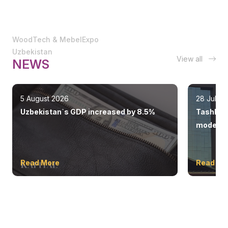
WoodTech & MebelExpo
Uzbekistan
View all
NEWS
5 August 2026
28 July 
Uzbekistan`s GDP increased by 8.5%
Tashkent
modern 
Read More
Read Mo