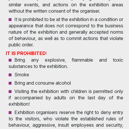
similar events, and actions on the exhibition areas
without the written consent of the organiser.
It is prohibited to be at the exhibition in a condition or
appearance that does not correspond to the business
nature of the exhibition and generally accepted norms
of behaviour, as well as to commit actions that violate
public order.
IT IS PROHIBITED:
Bring any explosive, flammable and toxic
substances to the exhibition.
Smoke
Bring and consume alcohol
Visiting the exhibition with children is permitted only
if accompanied by adults on the last day of the
exhibition!
Exhibition organisers reserve the right to deny entry
to the visitors, who violate the established rules of
behaviour, aggressive, insult employees and security,