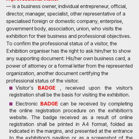
— is a business owner, individual entrepreneur, official,
director, manager, specialist, other representative of a
specialised foreign or domestic company, enterprise,
government body, association, union, who visits the
exhibition for their business and professional objectives.
To confirm the professional status of a visitor, the
Exhibition organiser has the right to ask him/her to show
any supporting document: His/her own business card, a
power of attorney or a formal letter from the represented
organization, another document certifying the
professional status of the visitor.
Visitor's
BADGE
, received upon the visitor’s
registration shall be the basis for visiting the exhibition.
Electronic
BADGE
can be received by completing
the online registration procedure on the exhibition’s
website. The badge received as a result of online
registration shall be printed in A4 format, folded as
indicated in the margins, and presented at the entrance
to the exhibition’s pavilion or as a screenshot of the