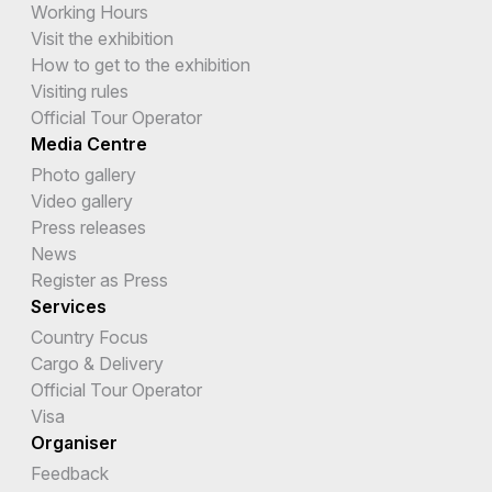
Working Hours
Visit the exhibition
How to get to the exhibition
Visiting rules
Official Tour Operator
Media Centre
Photo gallery
Video gallery
Press releases
News
Register as Press
Services
Country Focus
Cargo & Delivery
Official Tour Operator
Visa
Organiser
Feedback