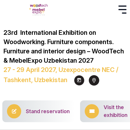
23rd International Exhibition on
Woodworking. Furniture components.
Furniture and interior design – WoodTech
& MebelExpo Uzbekistan 2027
27 - 29 April 2027, Uzexpocentre NEC /
Tashkent, Uzbekistan
Visit the
Stand reservation
exhibition