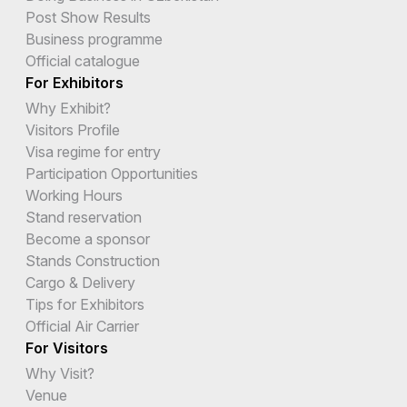
Post Show Results
Business programme
Official catalogue
For Exhibitors
Why Exhibit?
Visitors Profile
Visa regime for entry
Participation Opportunities
Working Hours
Stand reservation
Become a sponsor
Stands Construction
Cargo & Delivery
Tips for Exhibitors
Official Air Carrier
For Visitors
Why Visit?
Venue