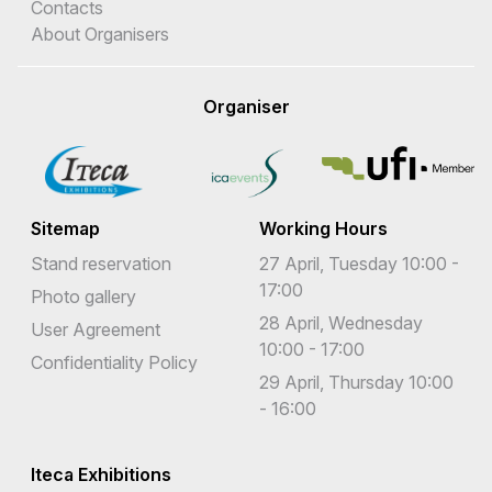
Contacts
About Organisers
Organiser
Sitemap
Working Hours
Stand reservation
27 April, Tuesday 10:00 -
17:00
Photo gallery
28 April, Wednesday
User Agreement
10:00 - 17:00
Confidentiality Policy
29 April, Thursday 10:00
- 16:00
Iteca Exhibitions