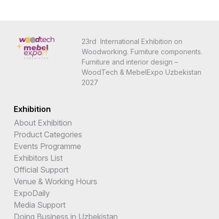
23rd International Exhibition on
Woodworking. Furniture components.
Furniture and interior design –
WoodTech & MebelExpo Uzbekistan
2027
Exhibition
About Exhibition
Product Categories
Events Programme
Exhibitors List
Official Support
Venue & Working Hours
ExpoDaily
Media Support
Doing Business in Uzbekistan