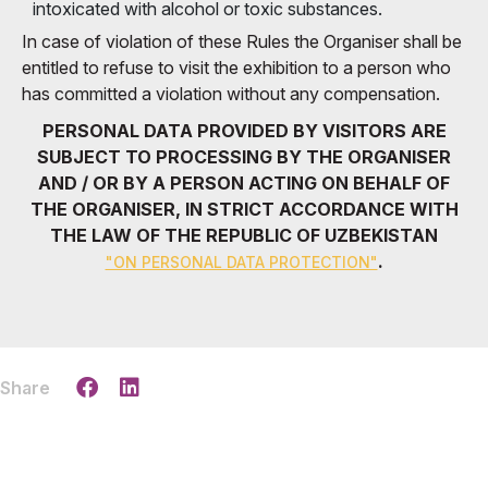
intoxicated with alcohol or toxic substances.
In case of violation of these Rules the Organiser shall be
entitled to refuse to visit the exhibition to a person who
has committed a violation without any compensation.
PERSONAL DATA PROVIDED BY VISITORS ARE
SUBJECT TO PROCESSING BY THE ORGANISER
AND / OR BY A PERSON ACTING ON BEHALF OF
THE ORGANISER, IN STRICT ACCORDANCE WITH
THE LAW OF THE REPUBLIC OF UZBEKISTAN
.
"ON PERSONAL DATA PROTECTION"
Share