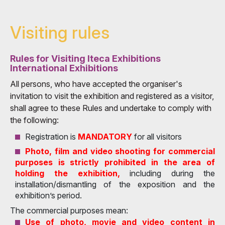
Visiting rules
Rules for Visiting Iteca Exhibitions
International Exhibitions
All persons, who have accepted the organiser's
invitation to visit the exhibition and registered as a visitor,
shall agree to these Rules and undertake to comply with
the following:
Registration is
MANDATORY
for all visitors
Photo, film and video shooting for commercial
purposes is strictly prohibited in the area of
holding the exhibition,
including during the
installation/dismantling of the exposition and the
exhibition’s period.
The commercial purposes mean:
Use of photo, movie and video content in