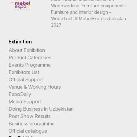
Woodworking. Furniture components.
Furniture and interior design –
WoodTech & MebelExpo Uzbekistan
2027
Exhibition
About Exhibition
Product Categories
Events Programme
Exhibitors List
Official Support
Venue & Working Hours
ExpoDaily
Media Support
Doing Business in Uzbekistan
Post Show Results
Business programme
Official catalogue