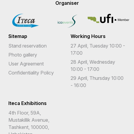
Organiser
Sitemap
Working Hours
Stand reservation
27 April, Tuesday 10:00 -
17:00
Photo gallery
28 April, Wednesday
User Agreement
10:00 - 17:00
Confidentiality Policy
29 April, Thursday 10:00
- 16:00
Iteca Exhibitions
4th Floor, 59A,
Mustakillik Avenue,
Tashkent, 100000,