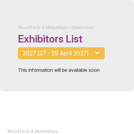
WoodTech & MebelExpo Uzbekistan
Exhibitors List
2027 (27 - 29 April 2027)
This information will be available soon
WoodTech & MebelExpo