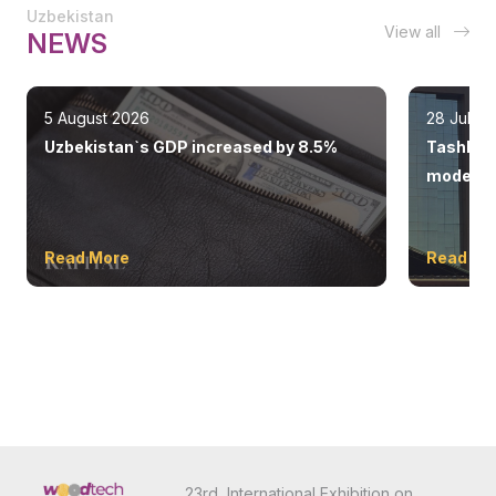
Uzbekistan
View all
NEWS
5 August 2026
28 July 
Uzbekistan`s GDP increased by 8.5%
Tashkent
modern 
Read More
Read Mo
23rd International Exhibition on