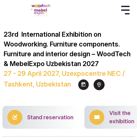
23rd International Exhibition on
Woodworking. Furniture components.
Furniture and interior design – WoodTech
& MebelExpo Uzbekistan 2027
27 - 29 April 2027, Uzexpocentre NEC /
Tashkent, Uzbekistan
Visit the
Stand reservation
exhibition