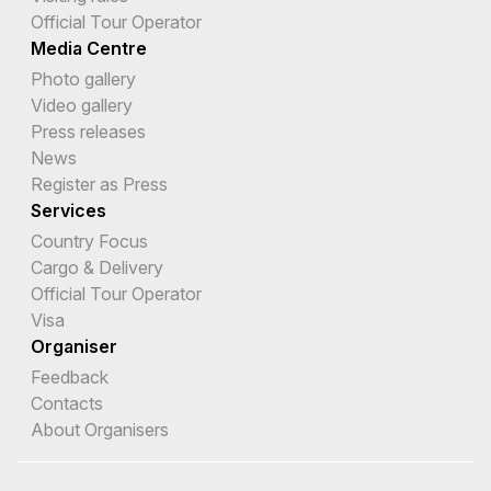
Official Tour Operator
Media Centre
Photo gallery
Video gallery
Press releases
News
Register as Press
Services
Country Focus
Cargo & Delivery
Official Tour Operator
Visa
Organiser
Feedback
Contacts
About Organisers