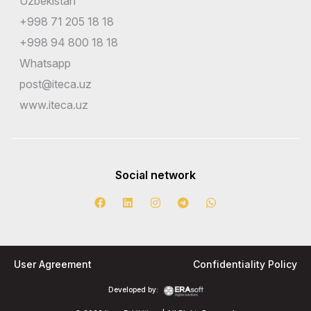
Uzbekistan
+998 71 205 18 18
+998 94 800 18 18
Whatsapp
post@iteca.uz
www.iteca.uz
Social network
User Agreement
Confidentiality Policy
Developed by: