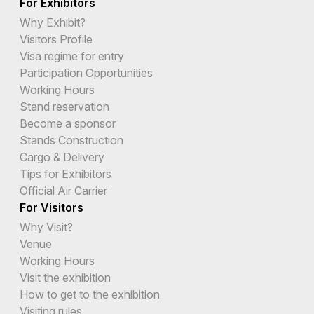
For Exhibitors
Why Exhibit?
Visitors Profile
Visa regime for entry
Participation Opportunities
Working Hours
Stand reservation
Become a sponsor
Stands Construction
Cargo & Delivery
Tips for Exhibitors
Official Air Carrier
For Visitors
Why Visit?
Venue
Working Hours
Visit the exhibition
How to get to the exhibition
Visiting rules