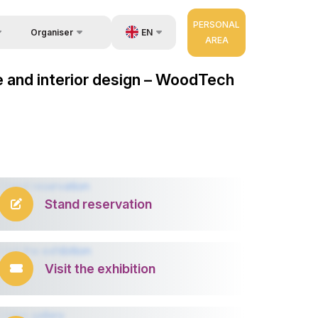
PERSONAL
EN
Organiser
AREA
Feedback
us
UZ
e and interior design – WoodTech
Contacts
very
RU
About Organisers
r Operator
ZH
Stand reservation
Visit the exhibition