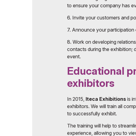
to ensure your company has eve
6. Invite your customers and pot
7. Announce your participation 
8. Work on developing relations
contacts during the exhibition; 
event.
Educational 
exhibitors
In 2015,
Iteca Exhibitions
is i
exhibitors. We will train all co
to successfully exhibit.
The training will help to streaml
experience, allowing you to vie