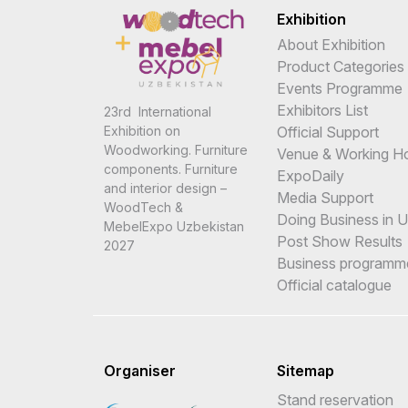
Exhibition
About Exhibition
Product Categories
Events Programme
Exhibitors List
23rd International
Official Support
Exhibition on
Woodworking. Furniture
Venue & Working H
components. Furniture
ExpoDaily
and interior design –
Media Support
WoodTech &
Doing Business in 
MebelExpo Uzbekistan
Post Show Results
2027
Business programm
Official catalogue
Organiser
Sitemap
Stand reservation