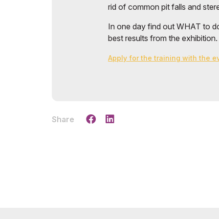
rid of common pit falls and ste
In one day find out WHAT to do
best results from the exhibition.
Apply for the training with the 
Share