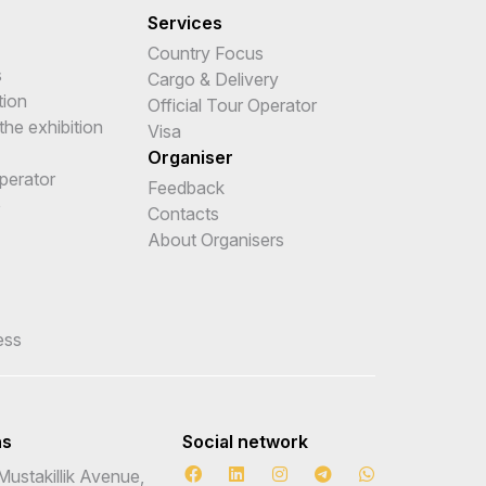
Services
Country Focus
s
Cargo & Delivery
tion
Official Tour Operator
the exhibition
Visa
Organiser
Operator
Feedback
e
Contacts
About Organisers
ess
ns
Social network
Mustakillik Avenue,