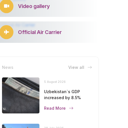
Video gallery
Official Air Carrier
News
View all
5 August 2026
Uzbekistan`s GDP
increased by 8.5%
Read More
28 July 2026