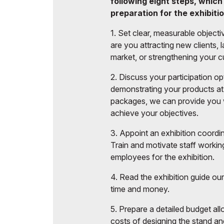
following eight steps, which
Post Show Results
Offi
preparation for the exhibitio
Business programme
1. Set clear, measurable object
Official catalogue
are you attracting new clients,
market, or strengthening your c
2. Discuss your participation o
demonstrating your products at 
packages, we can provide you w
achieve your objectives.
3. Appoint an exhibition coordin
Train and motivate staff working
employees for the exhibition.
4. Read the exhibition guide o
time and money.
5. Prepare a detailed budget al
costs of designing the stand an