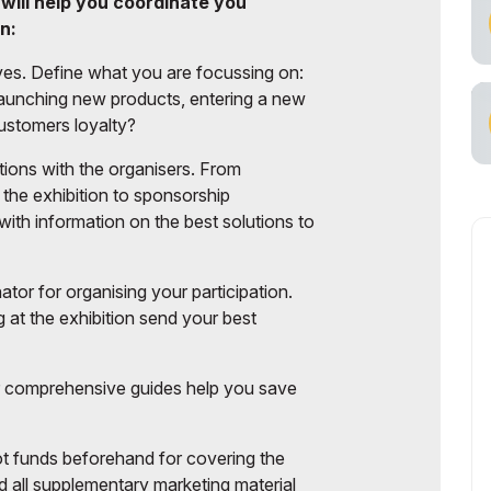
 will help you coordinate you
cial Air Carrier
n:
ives. Define what you are focussing on:
 launching new products, entering a new
ustomers loyalty?
ptions with the organisers. From
the exhibition to sponsorship
ith information on the best solutions to
ator for organising your participation.
 at the exhibition send your best
ur comprehensive guides help you save
lot funds beforehand for covering the
d all supplementary marketing material