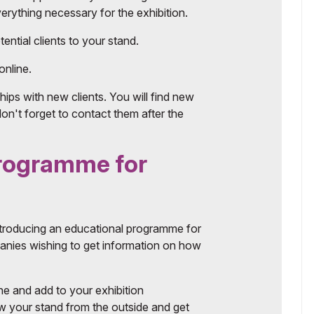
rything necessary for the exhibition.
ential clients to your stand.
online.
hips with new clients. You will find new
don't forget to contact them after the
programme for
ntroducing an educational programme for
mpanies wishing to get information on how
ine and add to your exhibition
w your stand from the outside and get