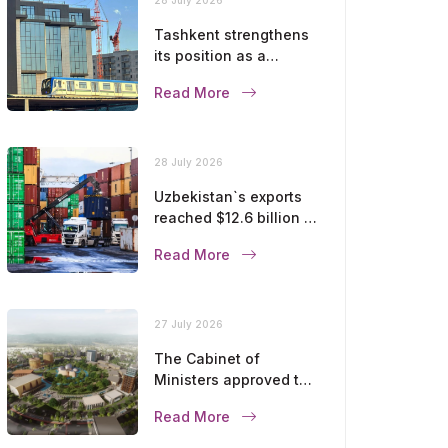
Tashkent strengthens
its position as a
modern metropolis
Read More
28 July 2026
Uzbekistan`s exports
reached $12.6 billion in
five months
Read More
27 July 2026
The Cabinet of
Ministers approved the
master plan for the
Read More
development of
Bukhara until 2043