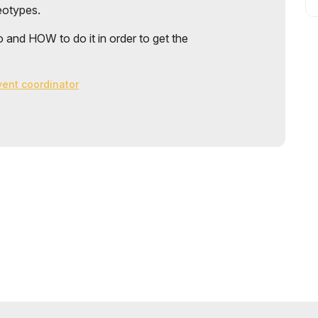
reotypes.
 and HOW to do it in order to get the
event coordinator