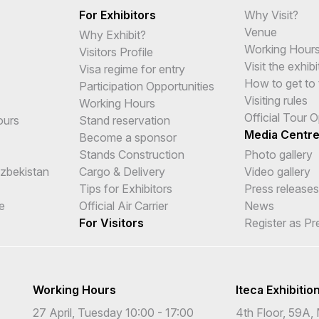
For Exhibitors
Why Visit?
Venue
Why Exhibit?
Working Hour
Visitors Profile
Visit the exhibi
Visa regime for entry
How to get to 
Participation Opportunities
Visiting rules
Working Hours
Official Tour 
ours
Stand reservation
Media Centr
Become a sponsor
Stands Construction
Photo gallery
Uzbekistan
Cargo & Delivery
Video gallery
Tips for Exhibitors
Press releases
e
Official Air Carrier
News
For Visitors
Register as Pr
Working Hours
Iteca Exhibitio
27 April, Tuesday 10:00 - 17:00
4th Floor, 59A, 