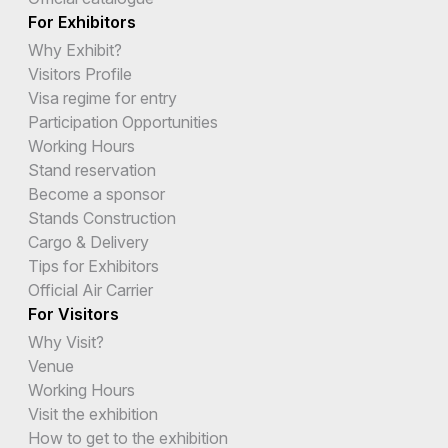
For Exhibitors
Why Exhibit?
Visitors Profile
Visa regime for entry
Participation Opportunities
Working Hours
Stand reservation
Become a sponsor
Stands Construction
Cargo & Delivery
Tips for Exhibitors
Official Air Carrier
For Visitors
Why Visit?
Venue
Working Hours
Visit the exhibition
How to get to the exhibition