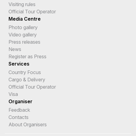
Visiting rules
Official Tour Operator
Media Centre
Photo gallery
Video gallery
Press releases
News
Register as Press
Services
Country Focus
Cargo & Delivery
Official Tour Operator
Visa
Organiser
Feedback
Contacts
About Organisers