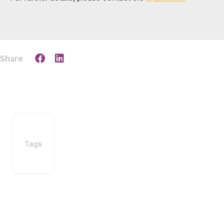
Share
Tags