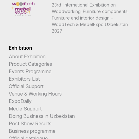
23rd International Exhibition on
Woodworking. Furniture components.
Furniture and interior design –
WoodTech & MebelExpo Uzbekistan
2027
Exhibition
About Exhibition
Product Categories
Events Programme
Exhibitors List
Official Support
Venue & Working Hours
ExpoDaily
Media Support
Doing Business in Uzbekistan
Post Show Results
Business programme
Official catalogue