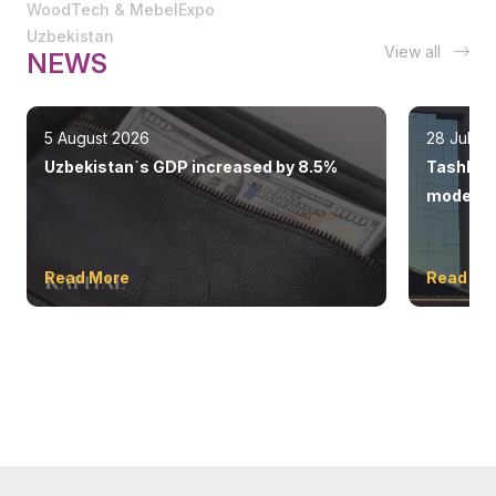
WoodTech & MebelExpo
Uzbekistan
View all
NEWS
5 August 2026
28 July 
Uzbekistan`s GDP increased by 8.5%
Tashkent
modern 
Read More
Read Mo