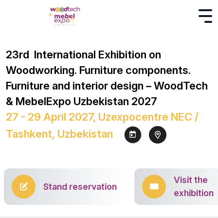
23rd International Exhibition on
Woodworking. Furniture components.
Furniture and interior design – WoodTech
& MebelExpo Uzbekistan 2027
27 - 29 April 2027, Uzexpocentre NEC /
Tashkent, Uzbekistan
Visit the
Stand reservation
exhibition