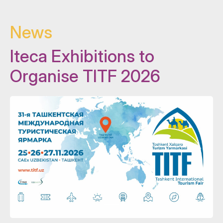
News
Iteca Exhibitions to
Organise TITF 2026