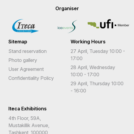
Organiser
Sitemap
Working Hours
Stand reservation
27 April, Tuesday 10:00 -
17:00
Photo gallery
28 April, Wednesday
User Agreement
10:00 - 17:00
Confidentiality Policy
29 April, Thursday 10:00
- 16:00
Iteca Exhibitions
4th Floor, 59A,
Mustakillik Avenue,
Tashkent, 100000,