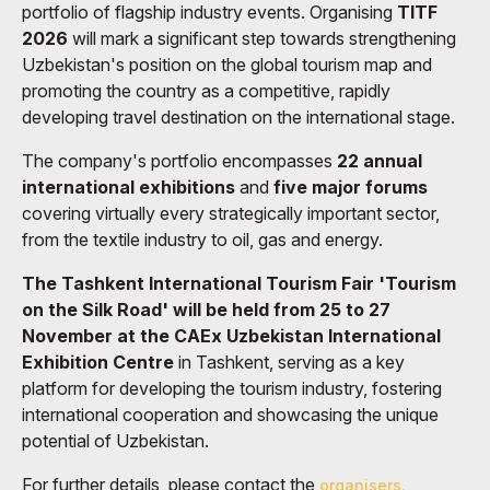
portfolio of flagship industry events. Organising
TITF
2026
will mark a significant step towards strengthening
Uzbekistan's position on the global tourism map and
promoting the country as a competitive, rapidly
developing travel destination on the international stage.
The company's portfolio encompasses
22 annual
international exhibitions
and
five major forums
covering virtually every strategically important sector,
from the textile industry to oil, gas and energy.
The Tashkent International Tourism Fair 'Tourism
on the Silk Road' will be held from 25 to 27
November at the CAEx Uzbekistan International
Exhibition Centre
in Tashkent, serving as a key
platform for developing the tourism industry, fostering
international cooperation and showcasing the unique
potential of Uzbekistan.
For further details, please contact the
organisers.