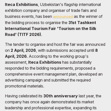
Iteca Exhibitions
, Uzbekistan's flagship international
exhibition company and organiser of trade fairs and
business events, has been
as the winner of
announced
the bidding process to organise the
31st Tashkent
International Tourism Fair 'Tourism on the Silk
Road' (TITF 2026)
.
The tender to organise and host the fair was announced
on
2 April, 2026
, with submissions accepted until
8
April, 2026
. According to the working group's
assessment,
Iteca Exhibitions
has substantially
responded to the bidding requirements, proposed a
comprehensive event management plan, developed an
advertising campaign and submitted the required
promotional materials.
Having celebrated its
30th anniversary
last year, the
company has once again demonstrated its market
leadership and professional expertise, expanding its