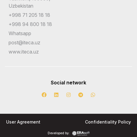
Uzbekistan
+998 71 205 18 18
+998 94 800 18 18
Whatsapp
post@iteca.uz
www.iteca.uz
Social network
User Agreement
Confidentiality Policy
Developed by: