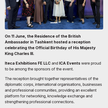
On 11 June, the Residence of the British
Ambassador in Tashkent hosted a reception
celebrating the Official Birthday of His Majesty
King Charles III.
Iteca Exhibitions FE LLC
and
ICA Events
were proud
to be among the sponsors of the event.
The reception brought together representatives of the
diplomatic corps, international organisations, businesses
and professional communities, providing an excellent
platform for networking, knowledge exchange and
strengthening professional connections.