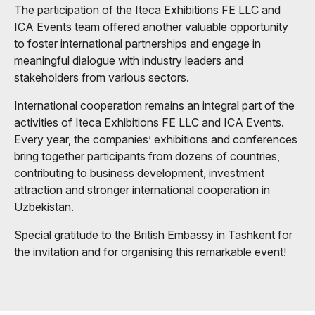
The participation of the Iteca Exhibitions FE LLC and
ICA Events team offered another valuable opportunity
to foster international partnerships and engage in
meaningful dialogue with industry leaders and
stakeholders from various sectors.
International cooperation remains an integral part of the
activities of Iteca Exhibitions FE LLC and ICA Events.
Every year, the companies’ exhibitions and conferences
bring together participants from dozens of countries,
contributing to business development, investment
attraction and stronger international cooperation in
Uzbekistan.
Special gratitude to the British Embassy in Tashkent for
the invitation and for organising this remarkable event!