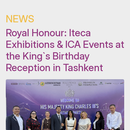
NEWS
Royal Honour: Iteca
Exhibitions & ICA Events at
the King`s Birthday
Reception in Tashkent