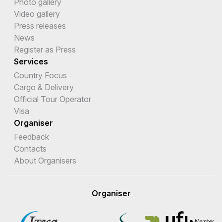
Photo gallery
Video gallery
Press releases
News
Register as Press
Services
Country Focus
Cargo & Delivery
Official Tour Operator
Visa
Organiser
Feedback
Contacts
About Organisers
Organiser