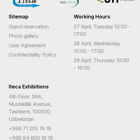
Sitemap
Working Hours
Stand reservation
27 April, Tuesday 10:00 -
17:00
Photo gallery
28 April, Wednesday
User Agreement
10:00 - 17:00
Confidentiality Policy
29 April, Thursday 10:00
- 16:00
Iteca Exhibitions
4th Floor, 59A,
Mustakillik Avenue,
Tashkent, 100000,
Uzbekistan
+998 71 205 18 18
+998 94 800 18 18