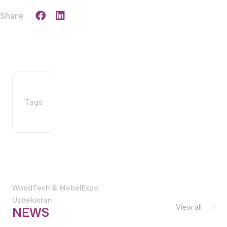
Share
Tags
WoodTech & MebelExpo
Uzbekistan
View all
NEWS