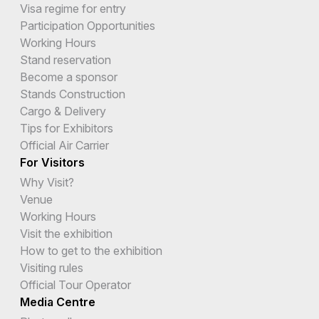
Visa regime for entry
Participation Opportunities
Working Hours
Stand reservation
Become a sponsor
Stands Construction
Cargo & Delivery
Tips for Exhibitors
Official Air Carrier
For Visitors
Why Visit?
Venue
Working Hours
Visit the exhibition
How to get to the exhibition
Visiting rules
Official Tour Operator
Media Centre