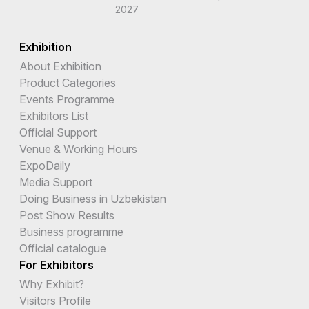
2027
Exhibition
About Exhibition
Product Categories
Events Programme
Exhibitors List
Official Support
Venue & Working Hours
ExpoDaily
Media Support
Doing Business in Uzbekistan
Post Show Results
Business programme
Official catalogue
For Exhibitors
Why Exhibit?
Visitors Profile