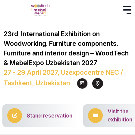
23rd International Exhibition on
Woodworking. Furniture components.
Furniture and interior design – WoodTech
& MebelExpo Uzbekistan 2027
27 - 29 April 2027, Uzexpocentre NEC /
Tashkent, Uzbekistan
Visit the
Stand reservation
exhibition