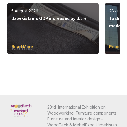
5 August 2026
28 July 
Uzbekistan`s GDP increased by 8.5%
Tashkent
modern 
Read More
Read Mo
23rd International Exhibition on
Woodworking. Furniture components.
Furniture and interior design –
WoodTech & MebelExpo Uzbekistan