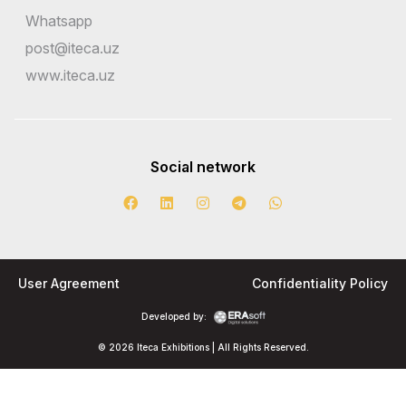
Whatsapp
post@iteca.uz
www.iteca.uz
Social network
User Agreement
Confidentiality Policy
Developed by:
© 2026 Iteca Exhibitions | All Rights Reserved.