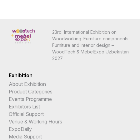
23rd International Exhibition on
Woodworking. Furniture components.
Furniture and interior design –
WoodTech & MebelExpo Uzbekistan
2027
Exhibition
About Exhibition
Product Categories
Events Programme
Exhibitors List
Official Support
Venue & Working Hours
ExpoDaily
Media Support