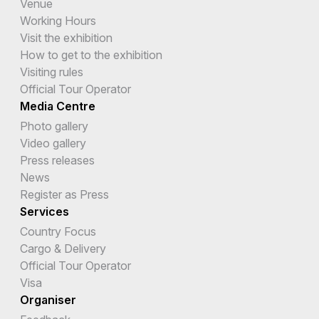
Venue
Working Hours
Visit the exhibition
How to get to the exhibition
Visiting rules
Official Tour Operator
Media Centre
Photo gallery
Video gallery
Press releases
News
Register as Press
Services
Country Focus
Cargo & Delivery
Official Tour Operator
Visa
Organiser