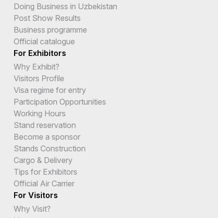
Doing Business in Uzbekistan
Post Show Results
Business programme
Official catalogue
For Exhibitors
Why Exhibit?
Visitors Profile
Visa regime for entry
Participation Opportunities
Working Hours
Stand reservation
Become a sponsor
Stands Construction
Cargo & Delivery
Tips for Exhibitors
Official Air Carrier
For Visitors
Why Visit?