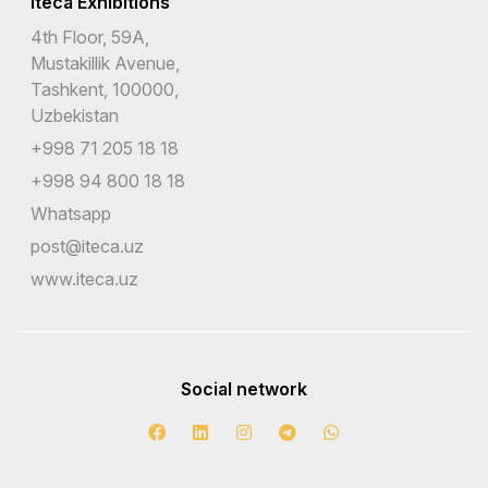
Iteca Exhibitions
4th Floor, 59A,
Mustakillik Avenue,
Tashkent, 100000,
Uzbekistan
+998 71 205 18 18
+998 94 800 18 18
Whatsapp
post@iteca.uz
www.iteca.uz
Social network