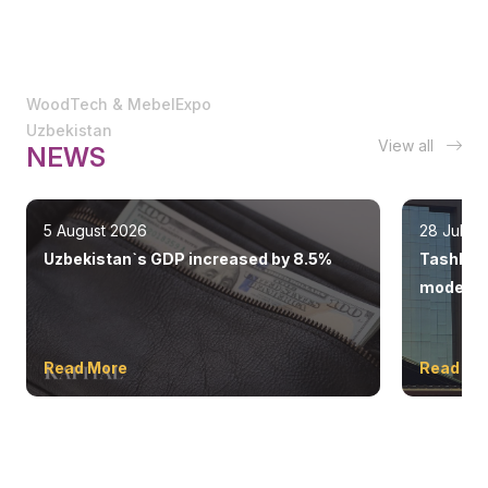
WoodTech & MebelExpo
Uzbekistan
View all
NEWS
5 August 2026
28 July 
Uzbekistan`s GDP increased by 8.5%
Tashkent
modern 
Read More
Read Mo