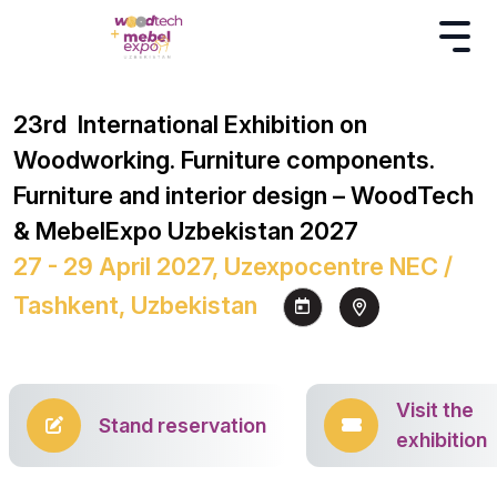
23rd International Exhibition on
Woodworking. Furniture components.
Furniture and interior design – WoodTech
& MebelExpo Uzbekistan 2027
27 - 29 April 2027, Uzexpocentre NEC /
Tashkent, Uzbekistan
Visit the
Stand reservation
exhibition