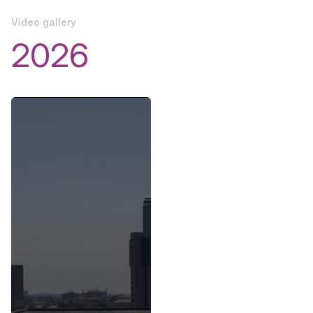
Video gallery
2026