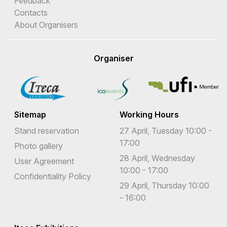
Feedback
Contacts
About Organisers
Organiser
Sitemap
Working Hours
Stand reservation
27 April, Tuesday 10:00 -
17:00
Photo gallery
28 April, Wednesday
User Agreement
10:00 - 17:00
Confidentiality Policy
29 April, Thursday 10:00
- 16:00